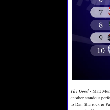
The Good
 - Matt Munr
another standout perfo
to Dan Sharrock & Pant