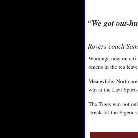
"We got out-hun
Rovers coach Sam 
Wodonga now on a 6 ma
omens in the tea leave
Meanwhile, North are in
win at the Lavi Sports
The Tiges win not only
streak for the Pigeons 