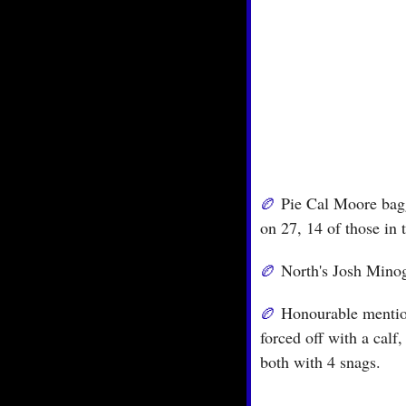
🏉
 Pie Cal Moore bagg
on 27, 14 of those in t
🏉
 North's Josh Minog
🏉
 Honourable mentio
forced off with a calf
both with 4 snags.