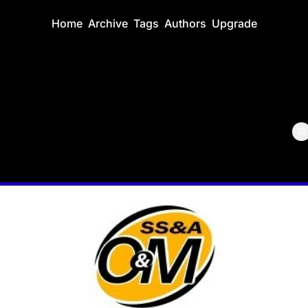
Home
Archive
Tags
Authors
Upgrade