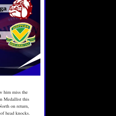
w him miss the 
 Medallist this 
rth on return, 
 of head knocks.