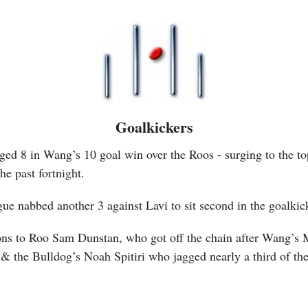
Goalkickers
ed 8 in Wang’s 10 goal win over the Roos - surging to the to
he past fortnight.
ue nabbed another 3 against Lavi to sit second in the goalki
ns to Roo Sam Dunstan, who got off the chain after Wang’s 
, & the Bulldog’s Noah Spitiri who jagged nearly a third of the