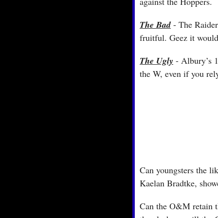
against the Hoppers.
The Bad
 - The Raider
fruitful. Geez it wou
The Ugly
 - Albury’s 
the W, even if you rel
Can youngsters the li
Kaelan Bradtke, showc
Can the O&M retain the