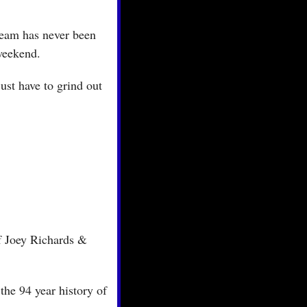
team has never been 
 weekend.
st have to grind out 
f Joey Richards & 
the 94 year history of 