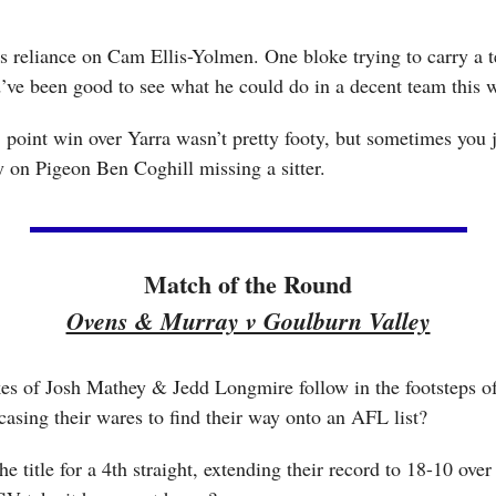
s reliance on Cam Ellis-Yolmen. One bloke trying to carry a 
ld’ve been good to see what he could do in a decent team this
1 point win over Yarra wasn’t pretty footy, but sometimes you ju
y on Pigeon Ben Coghill missing a sitter.
Match of the Round
Ovens & Murray v Goulburn Valley
kes of Josh Mathey & Jedd Longmire follow in the footsteps o
asing their wares to find their way onto an AFL list? 
 title for a 4th straight, extending their record to 18-10 over 