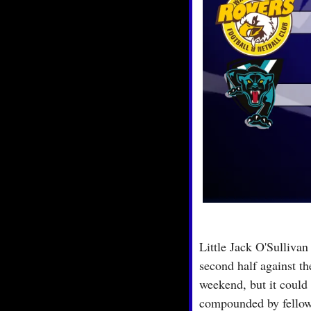
Little Jack O'Sullivan
second half against t
weekend, but it could
compounded by fellow 