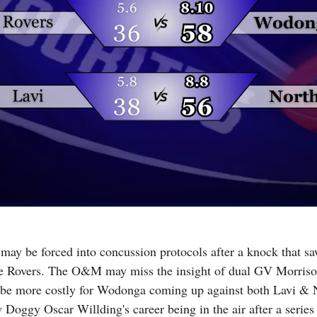
 may be forced into concussion protocols after a knock that sa
he Rovers. The O&M may miss the insight of dual GV Morrison
 be more costly for Wodonga coming up against both Lavi & No
Doggy Oscar Willding's career being in the air after a series