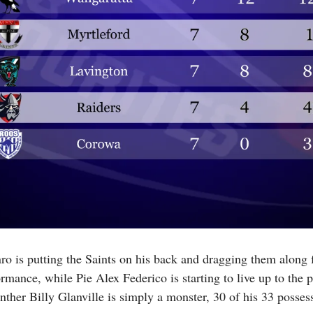
o is putting the Saints on his back and dragging them along fo
rmance, while Pie Alex Federico is starting to live up to the 
her Billy Glanville is simply a monster, 30 of his 33 possess