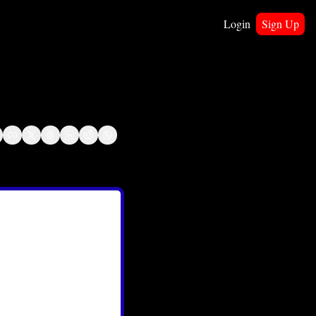
Login
Sign Up