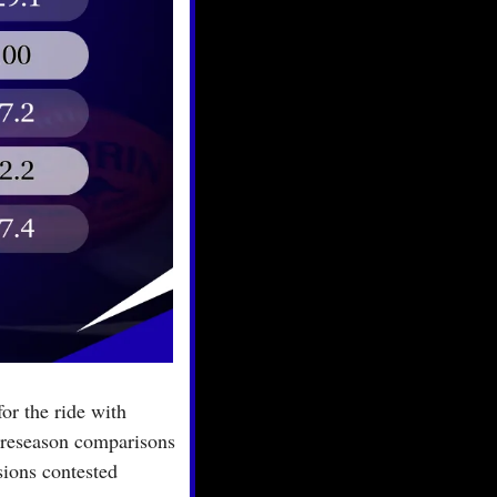
r the ride with 
preseason comparisons 
ions contested 