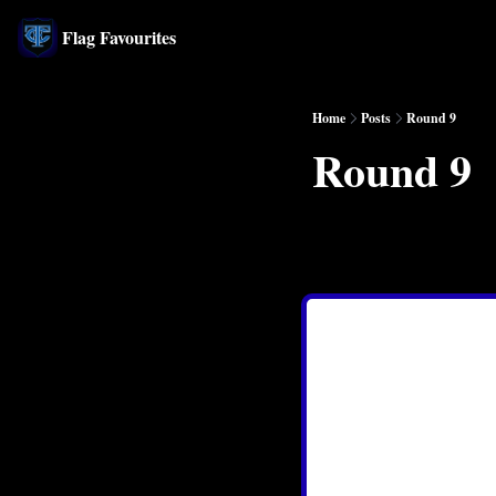
Flag Favourites
Home
Posts
Round 9
Round 9
May 24, 2024