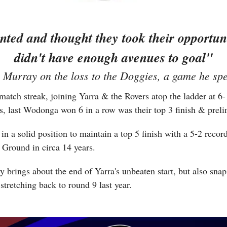
ted and thought they took their opportuniti
didn't have enough avenues to goal"
Murray on the loss to the Doggies, a game he spen
tch streak, joining Yarra & the Rovers atop the ladder at 6-1
s, last Wodonga won 6 in a row was their top 3 finish & prelim
 a solid position to maintain a top 5 finish with a 5-2 record f
 Ground in circa 14 years.
 brings about the end of Yarra's unbeaten start, but also sna
stretching back to round 9 last year. 