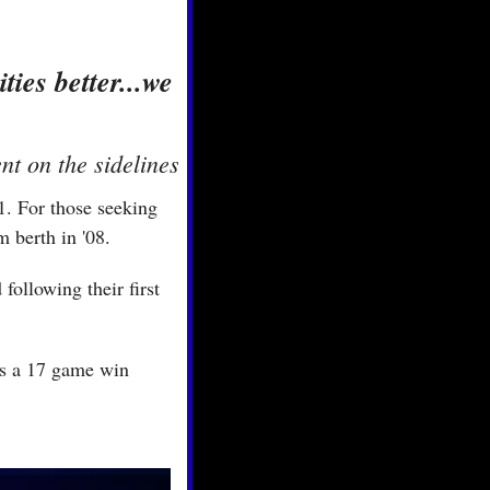
es better...we 
t on the sidelines
. For those seeking 
 berth in '08.
ollowing their first 
ps a 17 game win 