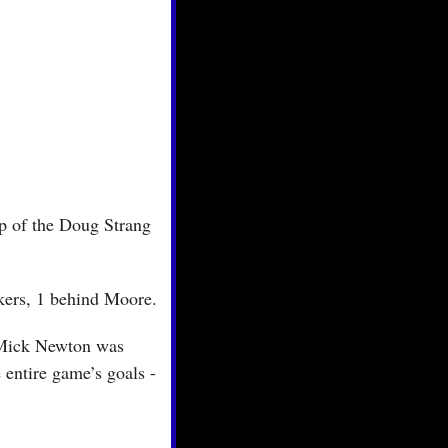
p of the Doug Strang 
ckers, 1 behind Moore.
Mick Newton was 
 entire game’s goals - 