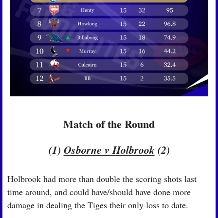
Match of the Round
(1) 
Osborne v Holbrook
 (2)
Holbrook had more than double the scoring shots last 
time around, and could have/should have done more 
damage in dealing the Tiges their only loss to date.