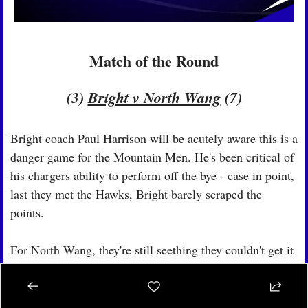
Match of the Round
(3) 
Bright v North Wang
 (7)
Bright coach Paul Harrison will be acutely aware this is a 
danger game for the Mountain Men. He's been critical of 
his chargers ability to perform off the bye - case in point, 
last they met the Hawks, Bright barely scraped the 
points.
For North Wang, they're still seething they couldn't get it 
done. It's not just about redemption, but they'd sneak into 
the 6 with a win.