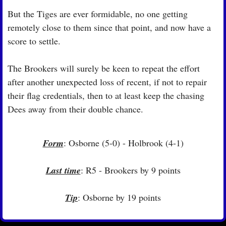
But the Tiges are ever formidable, no one getting 
remotely close to them since that point, and now have a 
score to settle.
The Brookers will surely be keen to repeat the effort 
after another unexpected loss of recent, if not to repair 
their flag credentials, then to at least keep the chasing 
Dees away from their double chance.
Form
: Osborne (5-0) - Holbrook (4-1)
Last time
: R5 - Brookers by 9 points
Tip
: Osborne by 19 points