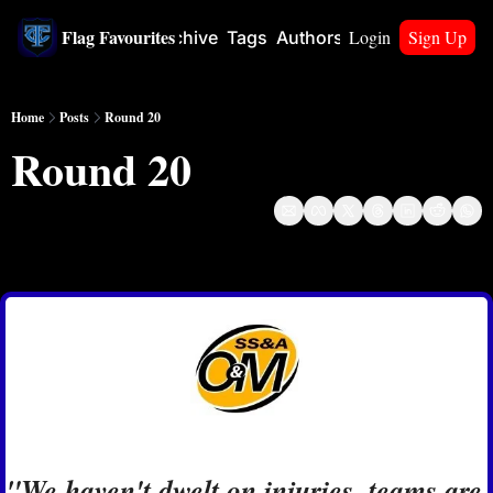
Flag Favourites
Login
Sign Up
Home
Archive
Tags
Authors
Upgrade
Home
Posts
Round 20
Round 20
Aug 8, 2024
"We haven't dwelt on injuries, teams are 