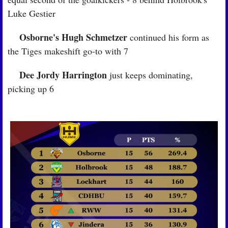
Luke Gestier
Osborne's Hugh Schmetzer
🏉
 continued his form as 
the Tiges makeshift go-to with 7
Dee Jordy Harrington
🏉
 just keeps dominating, 
picking up 6