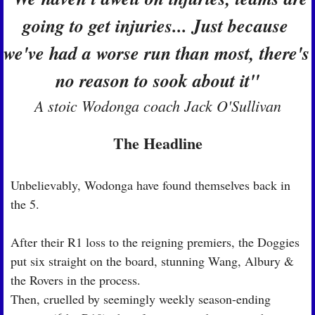
going to get injuries... Just because 
we've had a worse run than most, there's 
no reason to sook about it"
A stoic Wodonga coach Jack O'Sullivan
The Headline
Unbelievably, Wodonga have found themselves back in 
the 5.
After their R1 loss to the reigning premiers, the Doggies 
put six straight on the board, stunning Wang, Albury & 
the Rovers in the process.
Then, cruelled by seemingly weekly season-ending 