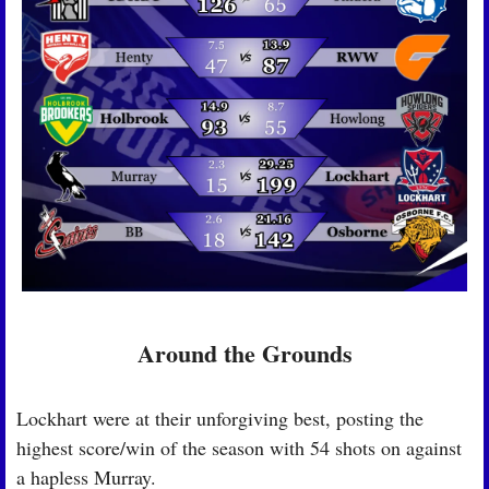
Around the Grounds
Lockhart were at their unforgiving best, posting the 
highest score/win of the season with 54 shots on against 
a hapless Murray.