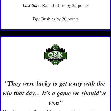
Last time
: R5 - Bushies by 25 points
Tip
: Bushies by 20 points
"They were lucky to get away with the 
win that day... It’s a game we should’ve 
won"