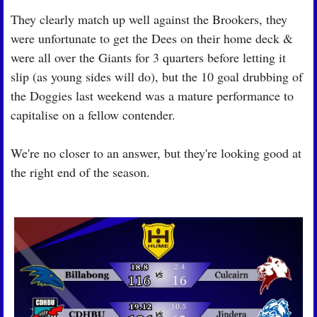
They clearly match up well against the Brookers, they 
were unfortunate to get the Dees on their home deck & 
were all over the Giants for 3 quarters before letting it 
slip (as young sides will do), but the 10 goal drubbing of 
the Doggies last weekend was a mature performance to 
capitalise on a fellow contender.
We're no closer to an answer, but they're looking good at 
the right end of the season.