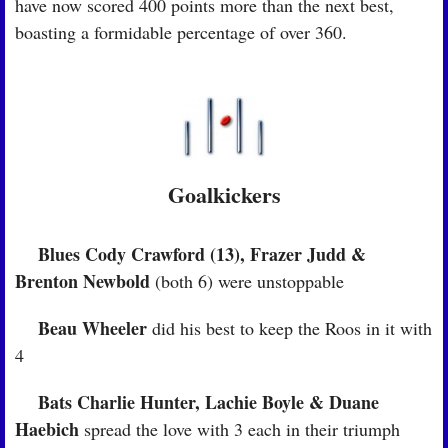
have now scored 400 points more than the next best, 
boasting a formidable percentage of over 360.
Goalkickers
Blues Cody Crawford (13), Frazer Judd & 
🏉
Brenton Newbold
 (both 6) were unstoppable
 Beau Wheeler
🏉
 did his best to keep the Roos in it with 
4
Bats Charlie Hunter, Lachie Boyle & Duane 
🏉
Haebich
 spread the love with 3 each in their triumph 