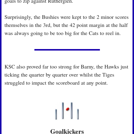
goals to zip against Rutherglen.
Surprisingly, the Bushies were kept to the 2 minor scores 
themselves in the 3rd, but the 42 point margin at the half 
was always going to be too big for the Cats to reel in.
KSC also proved far too strong for Barny, the Hawks just 
ticking the quarter by quarter over whilst the Tiges 
struggled to impact the scoreboard at any point.
Goalkickers