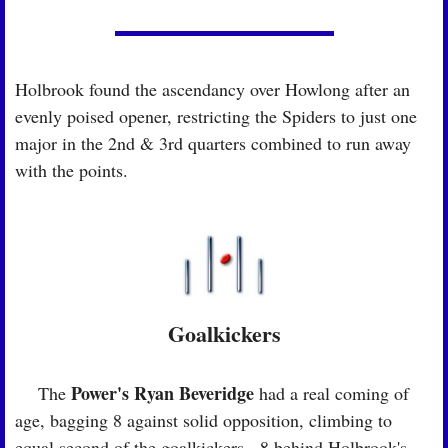
Holbrook found the ascendancy over Howlong after an 
evenly poised opener, restricting the Spiders to just one 
major in the 2nd & 3rd quarters combined to run away 
with the points.
Goalkickers
Power's Ryan Beveridge
🏉
 The 
 had a real coming of 
age, bagging 8 against solid opposition, climbing to 
equal second of the goalkickers - 8 behind Holbrook's 