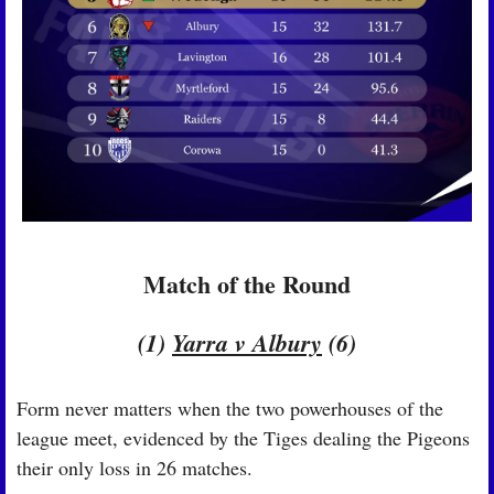
Match of the Round
(1) 
Yarra v Albury
 (6)
Form never matters when the two powerhouses of the 
league meet, evidenced by the Tiges dealing the Pigeons 
their only loss in 26 matches.