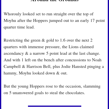
Whorouly looked set to run straight over the top of 
Moyhu after the Hoppers jumped out to an early 17 point 
quarter time lead.
Restricting the green & gold to 1.6 over the next 2 
quarters with immense pressure, the Lions claimed 
ascendancy & a narrow 5 point lead at the last change. 
And with 1 left on the bench after concussions to Noah 
Campbell & Harrison Bell, plus Jodie Hansted pinging a 
hammy, Moyhu looked down & out.
But the young Hoppers rose to the occasion, slamming 
on 5 unanswered goals to steal the chocolates.