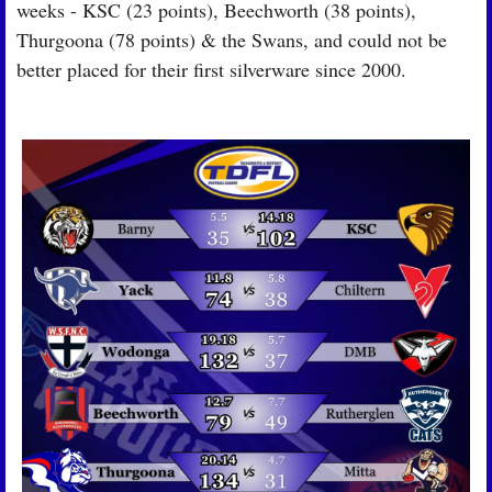
weeks - KSC (23 points), Beechworth (38 points), 
Thurgoona (78 points) & the Swans, and could not be 
better placed for their first silverware since 2000.