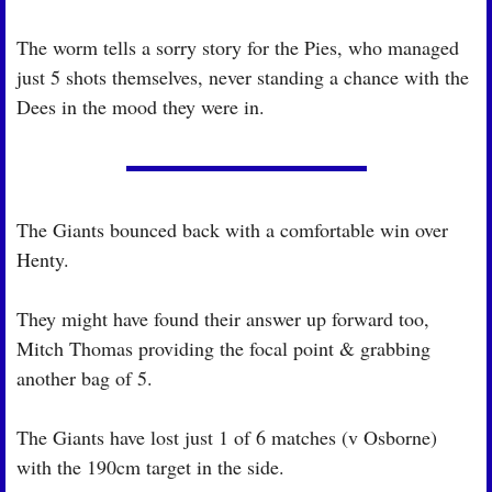
The worm tells a sorry story for the Pies, who managed 
just 5 shots themselves, never standing a chance with the 
Dees in the mood they were in.
The Giants bounced back with a comfortable win over 
Henty.
They might have found their answer up forward too, 
Mitch Thomas providing the focal point & grabbing 
another bag of 5.
The Giants have lost just 1 of 6 matches (v Osborne) 
with the 190cm target in the side.