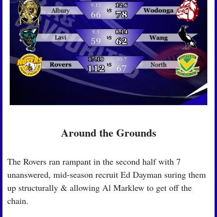
Around the Grounds
The Rovers ran rampant in the second half with 7 
unanswered, mid-season recruit Ed Dayman suring them 
up structurally & allowing Al Marklew to get off the 
chain.