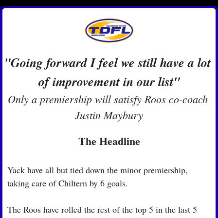
"Going forward I feel we still have a lot 
of improvement in our list"
Only a premiership will satisfy Roos co-coach 
Justin Maybury
The Headline
Yack have all but tied down the minor premiership, 
taking care of Chiltern by 6 goals.
The Roos have rolled the rest of the top 5 in the last 5 