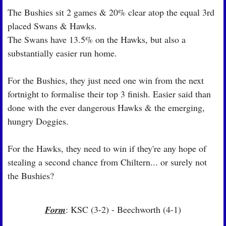
The Bushies sit 2 games & 20% clear atop the equal 3rd 
placed Swans & Hawks.
The Swans have 13.5% on the Hawks, but also a 
substantially easier run home.
For the Bushies, they just need one win from the next 
fortnight to formalise their top 3 finish. Easier said than 
done with the ever dangerous Hawks & the emerging, 
hungry Doggies.
For the Hawks, they need to win if they're any hope of 
stealing a second chance from Chiltern... or surely not 
the Bushies?
Form
: KSC (3-2) - Beechworth (4-1)