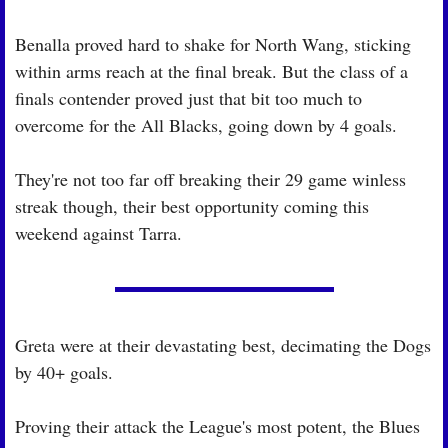
Benalla proved hard to shake for North Wang, sticking 
within arms reach at the final break. But the class of a 
finals contender proved just that bit too much to 
overcome for the All Blacks, going down by 4 goals.
They're not too far off breaking their 29 game winless 
streak though, their best opportunity coming this 
weekend against Tarra.
Greta were at their devastating best, decimating the Dogs 
by 40+ goals.
Proving their attack the League's most potent, the Blues 