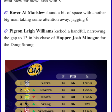
went blow for blow, also with 8
Rover Al Marklew
🏉
 found a bit of space with another 
big man taking some attention away, jagging 6
Pigeon Leigh Williams
🏉
 kicked a handful, narrowing 
Hopper Josh Minogue
the gap to 13 in his chase of 
 for 
the Doug Strang