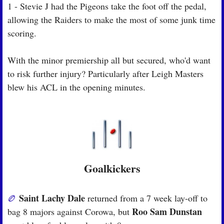
1 - Stevie J had the Pigeons take the foot off the pedal, 
allowing the Raiders to make the most of some junk time 
scoring.
With the minor premiership all but secured, who'd want 
to risk further injury? Particularly after Leigh Masters 
blew his ACL in the opening minutes.
Goalkickers
Saint Lachy Dale
🏉
 returned from a 7 week lay-off to 
Roo Sam Dunstan
bag 8 majors against Corowa, but 