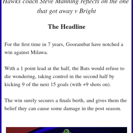
Hawks coach Steve Manning reflects on the one 
that got away v Bright
The Headline
For the first time in 7 years, Goorambat have notched a 
win against Milawa.
With a 1 point lead at the half, the Bats would refuse to 
die wondering, taking control in the second half by 
kicking 9 of the next 15 goals (with +9 shots on).
The win surely secures a finals berth, and gives them the 
belief they can cause some damage in the post season.