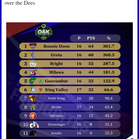
over the Dees