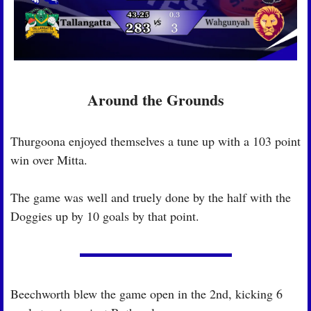
Around the Grounds
Thurgoona enjoyed themselves a tune up with a 103 point 
win over Mitta.
The game was well and truely done by the half with the 
Doggies up by 10 goals by that point.
Beechworth blew the game open in the 2nd, kicking 6 