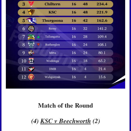
Match of the Round
(4) 
KSC v Beechworth
 (2)