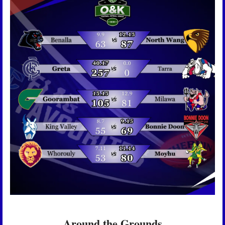
Around the Grounds