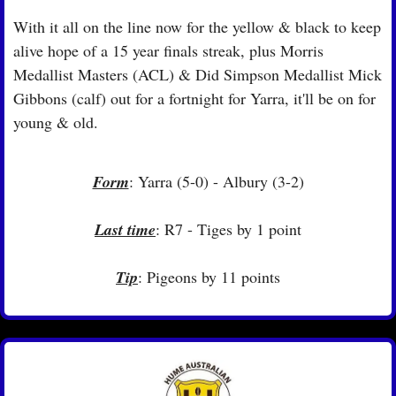
With it all on the line now for the yellow & black to keep 
alive hope of a 15 year finals streak, plus Morris 
Medallist Masters (ACL) & Did Simpson Medallist Mick 
Gibbons (calf) out for a fortnight for Yarra, it'll be on for 
young & old.
Form
: Yarra (5-0) - Albury (3-2)
Last time
: R7 - Tiges by 1 point
Tip
: Pigeons by 11 points