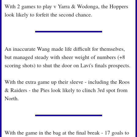
With 2 games to play v Yarra & Wodonga, the Hoppers 
look likely to forfeit the second chance.
An inaccurate Wang made life difficult for themselves, 
but managed steady with sheer weight of numbers (+8 
scoring shots) to shut the door on Lavi's finals prospects.
With the extra game up their sleeve - including the Roos 
& Raiders - the Pies look likely to clinch 3rd spot from 
North.
With the game in the bag at the final break - 17 goals to 