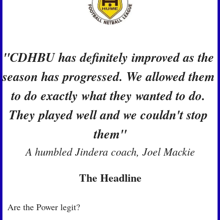
"CDHBU has definitely improved as the 
season has progressed. We allowed them 
to do exactly what they wanted to do. 
They played well and we couldn't stop 
them"
A humbled Jindera coach, Joel Mackie
The Headline
Are the Power legit?