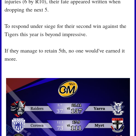
injuries (6 by R10), their fate appeared written when 
dropping the next 5.
To respond under siege for their second win against the 
Tigers this year is beyond impressive.
If they manage to retain 5th, no one would've earned it 
more.