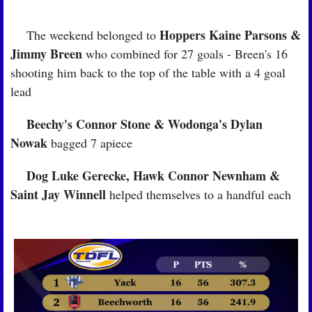
Hoppers Kaine Parsons & 
🏉
 The weekend belonged to 
Jimmy Breen
 who combined for 27 goals - Breen's 16 
shooting him back to the top of the table with a 4 goal 
lead
Beechy's Connor Stone & Wodonga's Dylan 
🏉
Nowak
 bagged 7 apiece
Dog Luke Gerecke, Hawk Connor Newnham & 
🏉
Saint Jay Winnell
 helped themselves to a handful each