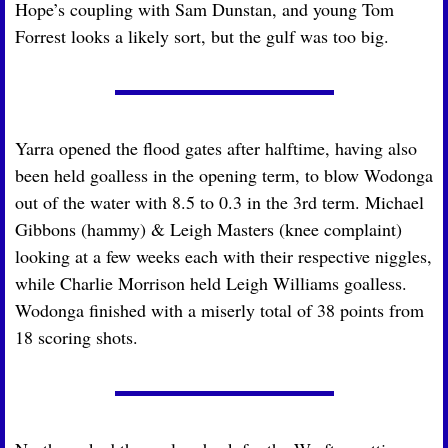
Hope’s coupling with Sam Dunstan, and young Tom 
Forrest looks a likely sort, but the gulf was too big.
Yarra opened the flood gates after halftime, having also 
been held goalless in the opening term, to blow Wodonga 
out of the water with 8.5 to 0.3 in the 3rd term. Michael 
Gibbons (hammy) & Leigh Masters (knee complaint) 
looking at a few weeks each with their respective niggles, 
while Charlie Morrison held Leigh Williams goalless. 
Wodonga finished with a miserly total of 38 points from 
18 scoring shots.