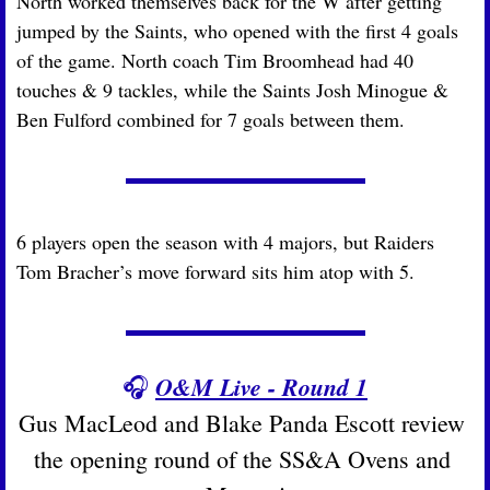
North worked themselves back for the W after getting 
jumped by the Saints, who opened with the first 4 goals 
of the game. North coach Tim Broomhead had 40 
touches & 9 tackles, while the Saints Josh Minogue & 
Ben Fulford combined for 7 goals between them.
6 players open the season with 4 majors, but Raiders 
Tom Bracher’s move forward sits him atop with 5.
O&M Live - Round 1
🎧
Gus MacLeod and Blake Panda Escott review 
the opening round of the SS&A Ovens and 