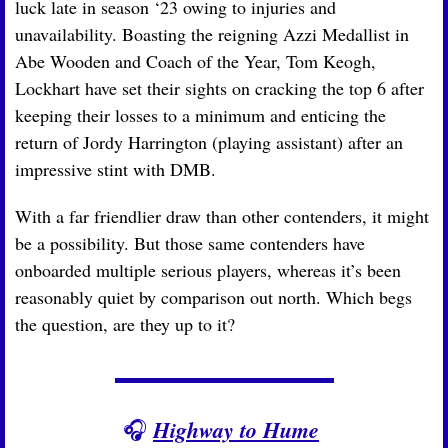
luck late in season ‘23 owing to injuries and 
unavailability. Boasting the reigning Azzi Medallist in 
Abe Wooden and Coach of the Year, Tom Keogh, 
Lockhart have set their sights on cracking the top 6 after 
keeping their losses to a minimum and enticing the 
return of Jordy Harrington (playing assistant) after an 
impressive stint with DMB. 
With a far friendlier draw than other contenders, it might 
be a possibility. But those same contenders have 
onboarded multiple serious players, whereas it’s been 
reasonably quiet by comparison out north. Which begs 
the question, are they up to it?
Highway to Hume
🎧