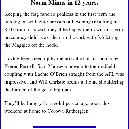
Norm Minns in 12 years.
Keeping the flag fancies goalless in the first term and 
holding on with elite pressure all evening (resulting in 
8.10 from turnover), they’ll be happy their own first term 
inaccuracy didn’t cost them in the end, with 3.6 letting 
the Maggies off the hook. 
Having been freed up by the arrival of his carbon copy 
Kieren Parnell, Sam Murray’s move into the midfield 
coupling with Lachie O’Brien straight from the AFL was 
impressive, and Will Christie seems at home shouldering 
the burden of the go-to big man. 
They’ll be hungry for a solid percentage boost this 
weekend at home to Corowa-Rutherglen.