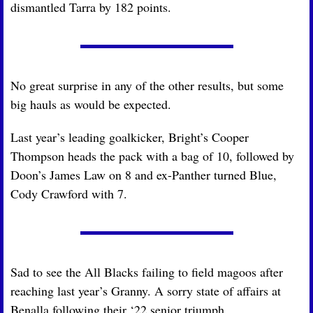
dismantled Tarra by 182 points.
No great surprise in any of the other results, but some 
big hauls as would be expected. 
Last year’s leading goalkicker, Bright’s Cooper 
Thompson heads the pack with a bag of 10, followed by 
Doon’s James Law on 8 and ex-Panther turned Blue, 
Cody Crawford with 7.
Sad to see the All Blacks failing to field magoos after 
reaching last year’s Granny. A sorry state of affairs at 
Benalla following their ‘22 senior triumph.