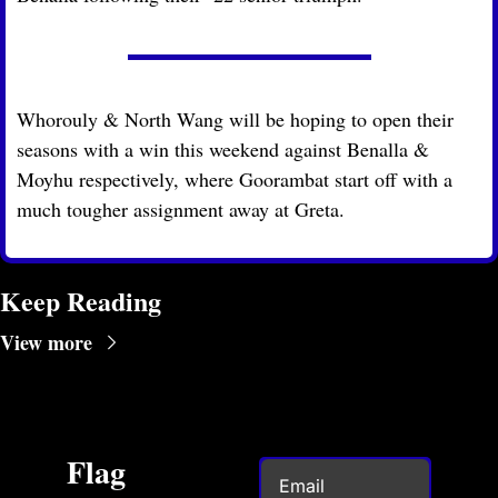
Whorouly & North Wang will be hoping to open their 
seasons with a win this weekend against Benalla & 
Moyhu respectively, where Goorambat start off with a 
much tougher assignment away at Greta.
Keep Reading
View more
Flag 