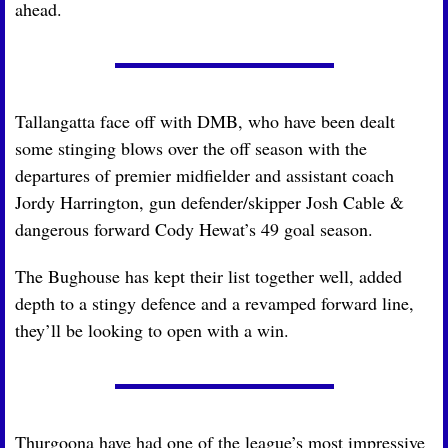
ahead.
Tallangatta face off with DMB, who have been dealt 
some stinging blows over the off season with the 
departures of premier midfielder and assistant coach 
Jordy Harrington, gun defender/skipper Josh Cable & 
dangerous forward Cody Hewat’s 49 goal season.
The Bughouse has kept their list together well, added 
depth to a stingy defence and a revamped forward line, 
they’ll be looking to open with a win.
Thurgoona have had one of the league’s most impressive 