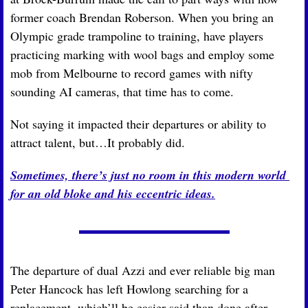
former coach Brendan Roberson. When you bring an 
Olympic grade trampoline to training, have players 
practicing marking with wool bags and employ some 
mob from Melbourne to record games with nifty 
sounding AI cameras, that time has to come.
Not saying it impacted their departures or ability to 
attract talent, but…It probably did.
Sometimes, there’s just no room in this modern world 
for an old bloke and his eccentric ideas.
The departure of dual Azzi and ever reliable big man 
Peter Hancock has left Howlong searching for a 
replacement, which’ll be easier said than done after 