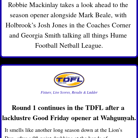
Robbie Mackinlay takes a look ahead to the 
season opener alongside Mark Beale, with 
Holbrook’s Josh Jones in the Coaches Corner 
and Georgia Smith talking all things Hume 
Football Netball League.
Fixture, Live Scores, Results & Ladder
Round 1 continues in the TDFL after a 
lacklustre Good Friday opener at Wahgunyah.
It smells like another long season down at the Lion’s 
Den, after a 98-point drubbing at the hands of 