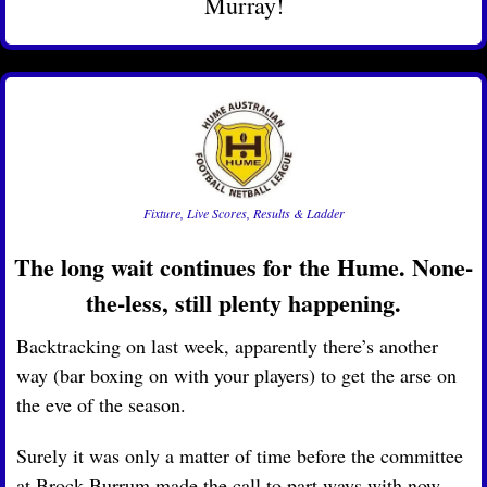
Murray!
Fixture, Live Scores, Results & Ladder
The long wait continues for the Hume. None-
the-less, still plenty happening.
Backtracking on last week, apparently there’s another 
way (bar boxing on with your players) to get the arse on 
the eve of the season. 
Surely it was only a matter of time before the committee 
at Brock-Burrum made the call to part ways with now 