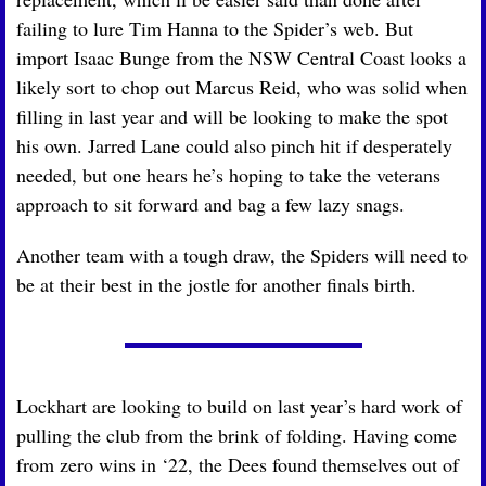
failing to lure Tim Hanna to the Spider’s web. But 
import Isaac Bunge from the NSW Central Coast looks a 
likely sort to chop out Marcus Reid, who was solid when 
filling in last year and will be looking to make the spot 
his own. Jarred Lane could also pinch hit if desperately 
needed, but one hears he’s hoping to take the veterans 
approach to sit forward and bag a few lazy snags. 
Another team with a tough draw, the Spiders will need to 
be at their best in the jostle for another finals birth.
Lockhart are looking to build on last year’s hard work of 
pulling the club from the brink of folding. Having come 
from zero wins in ‘22, the Dees found themselves out of 