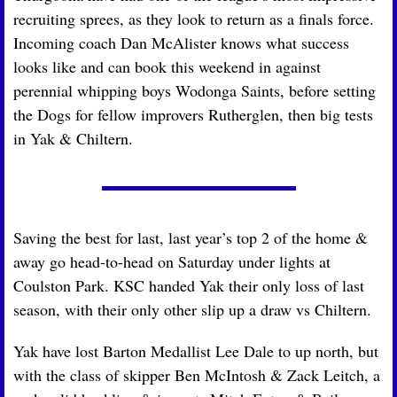
recruiting sprees, as they look to return as a finals force. 
Incoming coach Dan McAlister knows what success 
looks like and can book this weekend in against 
perennial whipping boys Wodonga Saints, before setting 
the Dogs for fellow improvers Rutherglen, then big tests 
in Yak & Chiltern.
Saving the best for last, last year’s top 2 of the home & 
away go head-to-head on Saturday under lights at 
Coulston Park. KSC handed Yak their only loss of last 
season, with their only other slip up a draw vs Chiltern.
Yak have lost Barton Medallist Lee Dale to up north, but 
with the class of skipper Ben McIntosh & Zack Leitch, a 