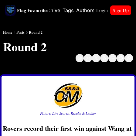
Flag Favourites
Login
Sign Up
Home
Archive
Tags
Authors
Upgrade
Home
Posts
Round 2
Round 2
Apr 4, 2024
Fixture, Live Scores, Results & Ladder
Rovers record their first win against Wang at 