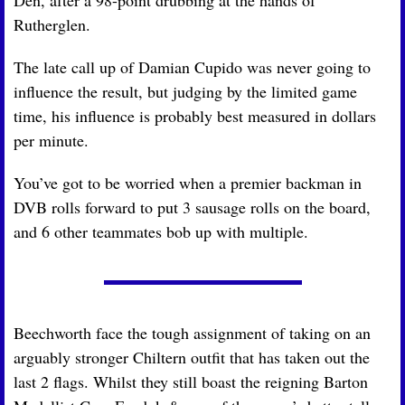
Rutherglen.
The late call up of Damian Cupido was never going to 
influence the result, but judging by the limited game 
time, his influence is probably best measured in dollars 
per minute.
You’ve got to be worried when a premier backman in 
DVB rolls forward to put 3 sausage rolls on the board, 
and 6 other teammates bob up with multiple.
Beechworth face the tough assignment of taking on an 
arguably stronger Chiltern outfit that has taken out the 
last 2 flags. Whilst they still boast the reigning Barton 