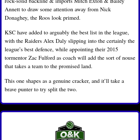
rock-solid backline & imports Mitch Exton & Bailey 
Annett to draw some attention away from Nick 
Donaghey, the Roos look primed.
KSC have added to arguably the best list in the league, 
with the Raiders Alex Daly slipping into the certainly the 
league’s best defence, while appointing their 2015 
tormentor Zac Fulford as coach will add the sort of nouse 
that takes a team to the promised land.
This one shapes as a genuine cracker, and it’ll take a 
brave punter to try split the two.