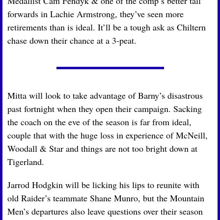
Medallist Cam Fendyk & one of the comp’s better tall 
forwards in Lachie Armstrong, they’ve seen more 
retirements than is ideal. It’ll be a tough ask as Chiltern 
chase down their chance at a 3-peat.
Mitta will look to take advantage of Barny’s disastrous 
past fortnight when they open their campaign. Sacking 
the coach on the eve of the season is far from ideal, 
couple that with the huge loss in experience of McNeill, 
Woodall & Star and things are not too bright down at 
Tigerland. 
Jarrod Hodgkin will be licking his lips to reunite with 
old Raider’s teammate Shane Munro, but the Mountain 
Men’s departures also leave questions over their season 