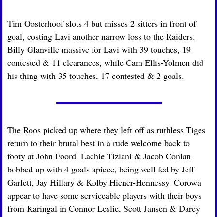
Tim Oosterhoof slots 4 but misses 2 sitters in front of 
goal, costing Lavi another narrow loss to the Raiders. 
Billy Glanville massive for Lavi with 39 touches, 19 
contested & 11 clearances, while Cam Ellis-Yolmen did 
his thing with 35 touches, 17 contested & 2 goals.
The Roos picked up where they left off as ruthless Tiges 
return to their brutal best in a rude welcome back to 
footy at John Foord. Lachie Tiziani & Jacob Conlan 
bobbed up with 4 goals apiece, being well fed by Jeff 
Garlett, Jay Hillary & Kolby Hiener-Hennessy. Corowa 
appear to have some serviceable players with their boys 
from Karingal in Connor Leslie, Scott Jansen & Darcy 