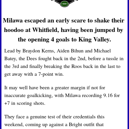
Milawa escaped an early scare to shake their 
hoodoo at Whitfield, having been jumped by 
the opening 4 goals to King Valley.
Lead by Braydon Kerns, Aiden Bihun and Michael 
Batey, the Dees fought back in the 2nd, before a tussle in 
the 3rd and finally breaking the Roos back in the last to 
get away with a 7-point win.
It may well have been a greater margin if not for 
inaccurate goalkicking, with Milawa recording 9.16 for 
+7 in scoring shots.
They face a genuine test of their credentials this 
weekend, coming up against a Bright outfit that 