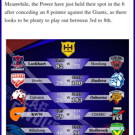
Meanwhile, the Power have just held their spot in the 6 
after conceding an 8 pointer against the Giants, as there 
looks to be plenty to play out between 3rd to 8th.