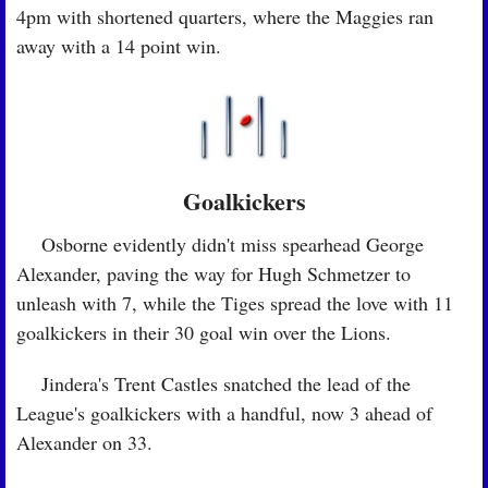
4pm with shortened quarters, where the Maggies ran 
away with a 14 point win.
Goalkickers
🏉
 Osborne evidently didn't miss spearhead George 
Alexander, paving the way for Hugh Schmetzer to 
unleash with 7, while the Tiges spread the love with 11 
goalkickers in their 30 goal win over the Lions.
🏉
 Jindera's Trent Castles snatched the lead of the 
League's goalkickers with a handful, now 3 ahead of 
Alexander on 33.