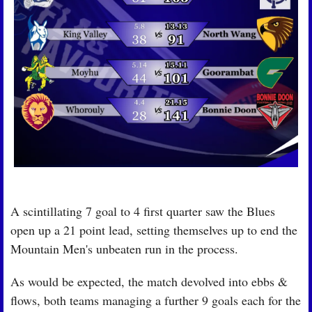
A scintillating 7 goal to 4 first quarter saw the Blues 
open up a 21 point lead, setting themselves up to end the 
Mountain Men's unbeaten run in the process.
As would be expected, the match devolved into ebbs & 
flows, both teams managing a further 9 goals each for the 