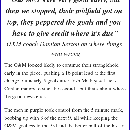
then we stopped, their midfield got on 
top, they peppered the goals and you 
have to give credit where it's due"
O&M coach Damian Sexton on where things 
went wrong
The O&M looked likely to continue their stranglehold 
early in the piece, pushing a 16 point lead at the first 
change out nearly 5 goals after Josh Mathey & Lucas 
Conlan majors to start the second - but that's about where 
the good news ends.
The men in purple took control from the 5 minute mark, 
bobbing up with 8 of the next 9, all while keeping the 
O&M goalless in the 3rd and the better half of the last to 