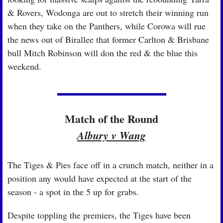
& Rovers, Wodonga are out to stretch their winning run 
when they take on the Panthers, while Corowa will rue 
the news out of Birallee that former Carlton & Brisbane 
bull Mitch Robinson will don the red & the blue this 
weekend.
Match of the Round
Albury v Wang
The Tiges & Pies face off in a crunch match, neither in a 
position any would have expected at the start of the 
season - a spot in the 5 up for grabs.
Despite toppling the premiers, 
the Tiges have been 