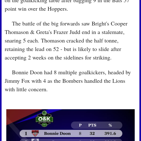
on the goalkicking table after bagging 9 in the Bats 57 
point win over the Hoppers.
🏉
 The battle of the big forwards saw Bright's Cooper 
Thomason & Greta's Frazer Judd end in a stalemate, 
snaring 5 each. Thomason cracked the half tonne, 
retaining the lead on 52 - but is likely to slide after 
accepting 2 weeks on the sidelines for striking.
🏉
 Bonnie Doon had 8 multiple goalkickers, headed by 
Jimmy Fox with 4 as the Bombers handled the Lions 
with little concern.