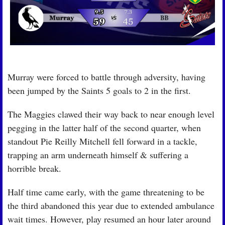
Murray were forced to battle through adversity, having 
been jumped by the Saints 5 goals to 2 in the first.
The Maggies clawed their way back to near enough level 
pegging in the latter half of the second quarter, when 
standout Pie Reilly Mitchell fell forward in a tackle, 
trapping an arm underneath himself & suffering a 
horrible break.
Half time came early, with the game threatening to be 
the third abandoned this year due to extended ambulance 
wait times. However, play resumed an hour later around 