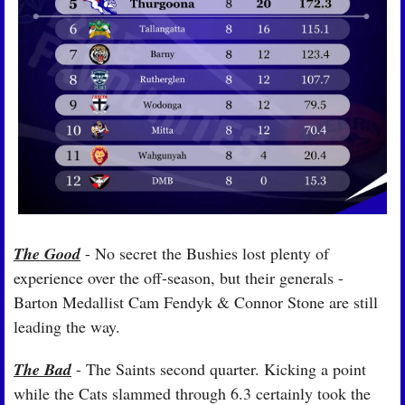
The Good
 - No secret the Bushies lost plenty of 
experience over the off-season, but their generals - 
Barton Medallist Cam Fendyk & Connor Stone are still 
leading the way.
The Bad
 - The Saints second quarter. Kicking a point 
while the Cats slammed through 6.3 certainly took the 