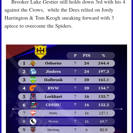
🏉
 Brooker Luke Gestier still holds down 3rd with his 4 
against the Crows,  while the Dees relied on Jordy 
Harrington & Tom Keogh sneaking forward with 3 
apiece to overcome the Spiders.