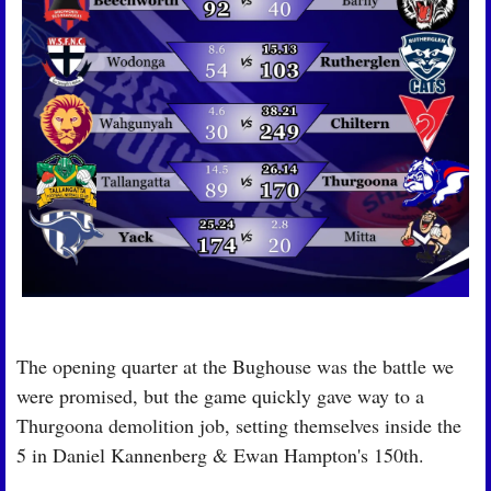
The opening quarter at the Bughouse was the battle we 
were promised, but the game quickly gave way to a 
Thurgoona demolition job, setting themselves inside the 
5 in Daniel Kannenberg & Ewan Hampton's 150th.