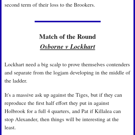
second term of their loss to the Brookers.
Match of the Round
Osborne v Lockhart
Lockhart need a big scalp to prove themselves contenders 
and separate from the logjam developing in the middle of 
the ladder.
It's a massive ask up against the Tiges, but if they can 
reproduce the first half effort they put in against 
Holbrook for a full 4 quarters, and Pat if Killalea can 
stop Alexander, then things will be interesting at the 
least.