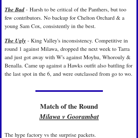
The Bad
 - Harsh to be critical of the Panthers, but too 
few contributors. No backup for Chelton Orchard & a 
young Sam Cox, consistently in the best.
The Ugly
 - King Valley's inconsistency. Competitive in 
round 1 against Milawa, dropped the next week to Tarra 
and just got away with W's against Moyhu, Whorouly & 
Benalla. Came up against a Hawks outfit also battling for 
the last spot in the 6, and were outclassed from go to wo.
Match of the Round
Milawa v Goorambat
The hype factory vs the surprise packets.