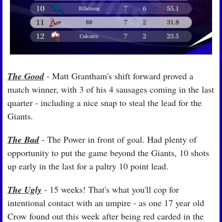
The Good
 - Matt Grantham's shift forward proved a 
match winner, with 3 of his 4 sausages coming in the last 
quarter - including a nice snap to steal the lead for the 
Giants.
The Bad
 - The Power in front of goal. Had plenty of 
opportunity to put the game beyond the Giants, 10 shots 
up early in the last for a paltry 10 point lead.
The Ugly
 - 15 weeks! That's what you'll cop for 
intentional contact with an umpire - as one 17 year old 
Crow found out this week after being red carded in the 