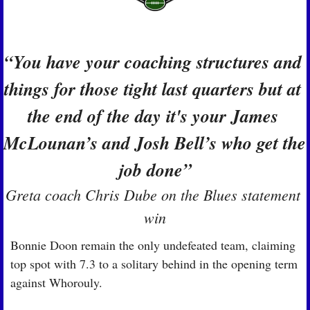
“You have your coaching structures and 
things for those tight last quarters but at 
the end of the day it's your James 
McLounan’s and Josh Bell’s who get the 
job done”
Greta coach Chris Dube on the Blues statement 
win
Bonnie Doon remain the only undefeated team, claiming 
top spot with 7.3 to a solitary behind in the opening term 
against Whorouly.