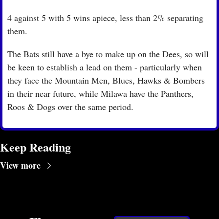
4 against 5 with 5 wins apiece, less than 2% separating 
them.
The Bats still have a bye to make up on the Dees, so will 
be keen to establish a lead on them - particularly when 
they face the Mountain Men, Blues, Hawks & Bombers 
in their near future, while Milawa have the Panthers, 
Roos & Dogs over the same period. 
Keep Reading
View more