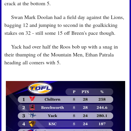
crack at the bottom 5.
🏉
 Swan Mark Doolan had a field day against the Lions, 
bagging 12 and jumping to second in the goalkicking 
stakes on 32 - still some 15 off Breen's pace though.
🏉
 Yack had over half the Roos bob up with a snag in 
their thumping of the Mountain Men, Ethan Patrala 
heading all comers with 5.