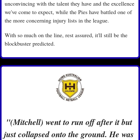
unconvincing with the talent they have and the excellence 
we've come to expect, while the Pies have battled one of 
the more concerning injury lists in the league.
With so much on the line, rest assured, it'll still be the 
blockbuster predicted.
"(Mitchell) went to run off after it but 
just collapsed onto the ground. He was 