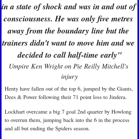
in a state of shock and was in and out of 
consciousness. He was only five metres 
away from the boundary line but the 
trainers didn't want to move him and we 
decided to call half-time early"
Umpire Ken Wright on Pie Reilly Mitchell's 
injury
Henty have fallen out of the top 6, jumped by the Giants, 
Dees & Power following their 71 point loss to Jindera.
Lockhart overcame a big 7 goal 2nd quarter by Howlong 
to overrun them, jumping back into the 6 in the process 
and all but ending the Spiders season.