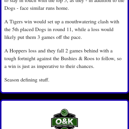
Dogs - face similar runs home.
A Tigers win would set up a mouthwatering clash with 
the 5th placed Dogs in round 11, while a loss would 
likely put them 3 games off the pace.
A Hoppers loss and they fall 2 games behind with a 
tough fortnight against the Bushies & Roos to follow, so 
a win is just as imperative to their chances.
Season defining stuff.