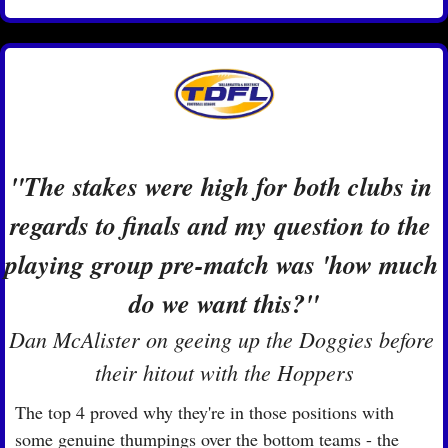
"The stakes were high for both clubs in 
regards to finals and my question to the 
playing group pre-match was 'how much 
do we want this?"
Dan McAlister on geeing up the Doggies before 
their hitout with the Hoppers
The top 4 proved why they're in those positions with 
some genuine thumpings over the bottom teams - the 