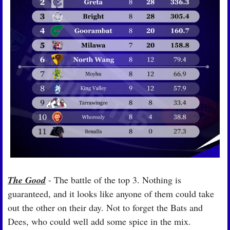
The Good
 - The battle of the top 3. Nothing is 
guaranteed, and it looks like anyone of them could take 
out the other on their day. Not to forget the Bats and 
Dees, who could well add some spice in the mix.