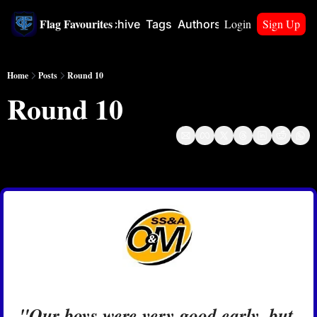
Flag Favourites
Login
Sign Up
Home
Archive
Tags
Authors
Upgrade
Home
Posts
Round 10
Round 10
May 31, 2024
"Our boys were very good early, but 