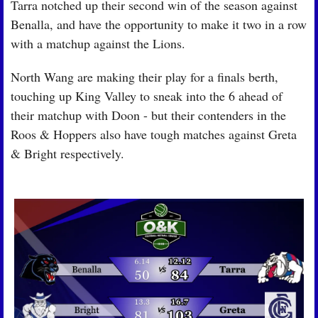
Tarra notched up their second win of the season against 
Benalla, and have the opportunity to make it two in a row 
with a matchup against the Lions.
North Wang are making their play for a finals berth, 
touching up King Valley to sneak into the 6 ahead of 
their matchup with Doon - but their contenders in the 
Roos & Hoppers also have tough matches against Greta 
& Bright respectively.