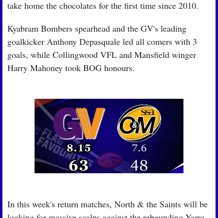
take home the chocolates for the first time since 2010.
Kyabram Bombers spearhead and the GV's leading 
goalkicker Anthony Depasquale led all comers with 3 
goals, while Collingwood VFL and Mansfield winger 
Harry Mahoney took BOG honours. 
In this week's return matches, North & the Saints will be 
looking for massive scalps against the rebounding Yarra 