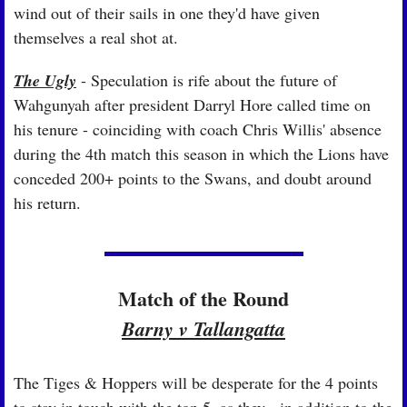
wind out of their sails in one they'd have given 
themselves a real shot at.
The Ugly
 - Speculation is rife about the future of 
Wahgunyah after president Darryl Hore called time on 
his tenure - coinciding with coach Chris Willis' absence 
during the 4th match this season in which the Lions have 
conceded 200+ points to the Swans, and doubt around 
his return.
Match of the Round
Barny v Tallangatta
The Tiges & Hoppers will be desperate for the 4 points 
to stay in touch with the top 5, as they - in addition to the 