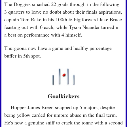
The Doggies smashed 22 goals through in the following 
3 quarters to leave no doubt about their finals aspirations, 
captain Tom Rake in his 100th & big forward Jake Bruce 
feasting out with 6 each, while Tyson Neander turned in 
a best on performance with 4 himself. 
Thurgoona now have a game and healthy percentage 
buffer in 5th spot.
Goalkickers
🏉
 Hopper James Breen snapped up 5 majors, despite 
being yellow carded for umpire abuse in the final term. 
He's now a genuine sniff to crack the tonne with a second 