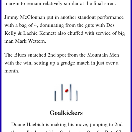
margin to remain relatively similar at the final siren.
Jimmy McClounan put in another standout performance 
with a bag of 4, dominating from the guts with Des 
Kelly & Lachie Kennett also chuffed with service of big 
man Mark Wettern.
The Blues snatched 2nd spot from the Mountain Men 
with the win, setting up a grudge match in just over a 
month.
Goalkickers
🏉
 Duane Haebich is making his move, jumping to 2nd 