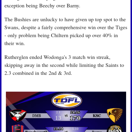
exception being Beechy over Barny.
The Bushies are unlucky to have given up top spot to the 
Swans, despite a fairly comprehensive win over the Tiges 
- only problem being Chiltern picked up over 40% in 
their win.
Rutherglen ended Wodonga's 3 match win streak, 
skipping away in the second while limiting the Saints to 
2.3 combined in the 2nd & 3rd.